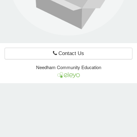
e Programs
ashboard
ts, Activity)
Contact Us
t Us
Needham Community Education