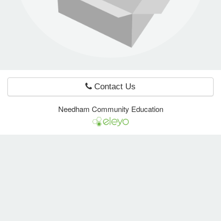
e Programs
ashboard
ts, Activity)
Contact Us
t Us
Needham Community Education