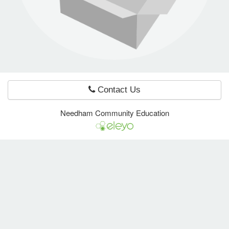
e Programs
ashboard
ts, Activity)
Contact Us
t Us
Needham Community Education