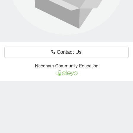
e Programs
ashboard
ts, Activity)
Contact Us
t Us
Needham Community Education