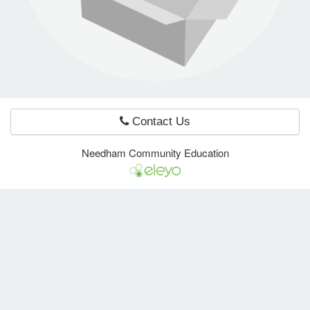
e Programs
ashboard
ts, Activity)
Contact Us
t Us
Needham Community Education