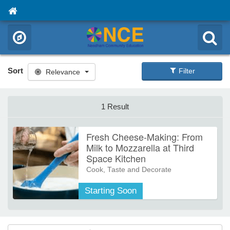
Sort
Filter
Relevance
1 Result
Fresh Cheese-Making: From
Milk to Mozzarella at Third
Space Kitchen
Cook, Taste and Decorate
Discover how simple ingredients
Starting Soon
turn into a wide range of fresh
cheeses in this hands-on, beginner-
friendly class. We’ll explore the
fundamentals of cheese-making