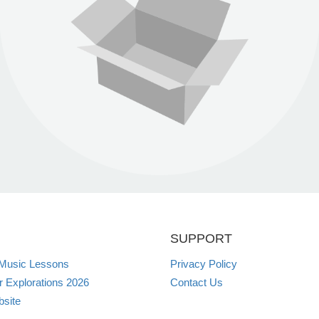
SUPPORT
 Music Lessons
Privacy Policy
Explorations 2026
Contact Us
site