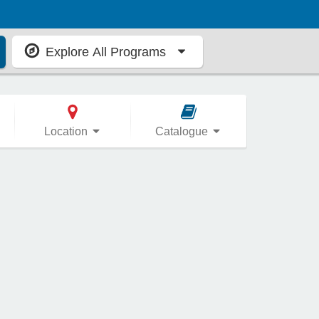
Explore All Programs
Location
Catalogue