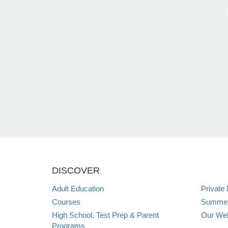
DISCOVER
Adult Education
Private
Courses
Summer 
High School, Test Prep & Parent
Our Web
Programs