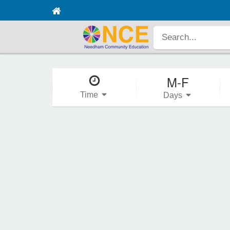
M-F
Time
Days