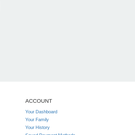
ACCOUNT
Your Dashboard
Your Family
Your History